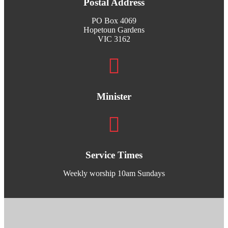
Postal Address
PO Box 4069
Hopetoun Gardens
VIC 3162
Minister
Service Times
Weekly worship 10am Sundays