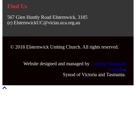
Find Us
567 Glen Huntly Road Elsternwick, 3185
(e) ElsternwickUC@victas.uca.org.au
© 2018 Elsternwick Uniting Church. All rights reserved.
Website designed and managed by
Uniting Church in
Australia
.
Synod of Victoria and Tasmania.
Scroll To Top