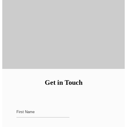
Get in Touch