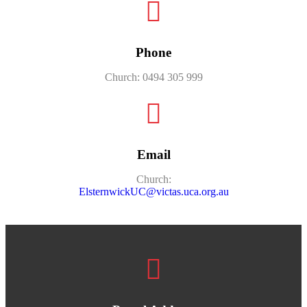
Phone
Church: 0494 305 999
Email
Church:
ElsternwickUC@victas.uca.org.au