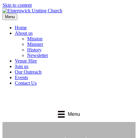
Skip to content
Menu
Home
About us
Mission
Minister
History
Newsletter
Venue Hire
Join us
Our Outreach
Events
Contact Us
Menu