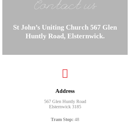
Contact us
St John’s Uniting Church 567 Glen
Huntly Road, Elsternwick.
Address
567 Glen Huntly Road
Elsternwick 3185
Tram Stop:
48