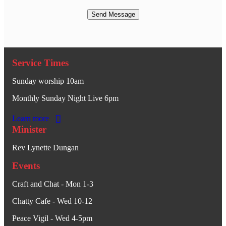
Service Times
Sunday worship 10am
Monthly Sunday Night Live 6pm
Learn more
Minister
Rev Lynette Dungan
Events
Craft and Chat - Mon 1-3
Chatty Cafe - Wed 10-12
Peace Vigil - Wed 4-5pm