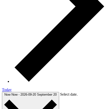
Today
Select date.
Now
Now
-
2026-09-20
September 20