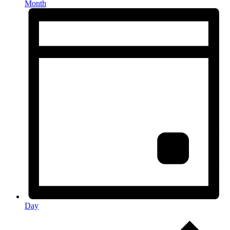
Month
Day
Events