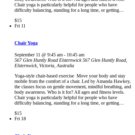
Chair yoga is particularly helpful for people who have
difficulty balancing, standing for a long time, or getting…
$15
Fri
11
Chair Yoga
September 11 @ 9:45 am
-
10:45 am
567 Glen Huntly Road Elsternwick
567 Glen Huntly Road,
Elsternwick, Victoria, Australia
Yoga-style chair-based exercise Move your body and stay
mobile from the comfort of a chair. Led by Amanda Hawkey,
the classes focus on gentle movement, mindful breathing, and
body awareness. Who is it for? All ages and fitness levels.
Chair yoga is particularly helpful for people who have
difficulty balancing, standing for a long time, or getting…
$15
Fri
18