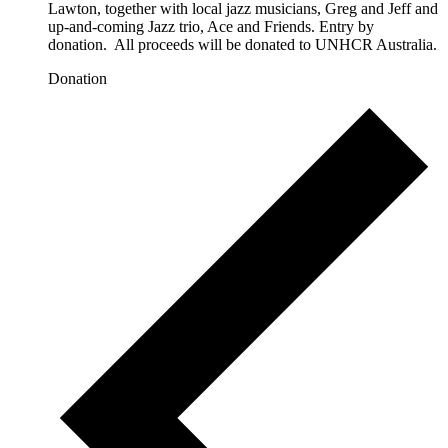
Lawton, together with local jazz musicians, Greg and Jeff and
up-and-coming Jazz trio, Ace and Friends. Entry by
donation. All proceeds will be donated to UNHCR Australia.
Donation