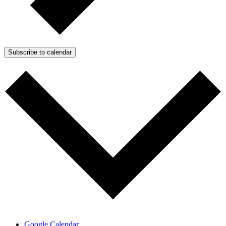
Subscribe to calendar
Google Calendar