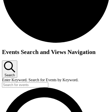
Events Search and Views Navigation
Search
Enter Keyword. Search for Events by Keyword.