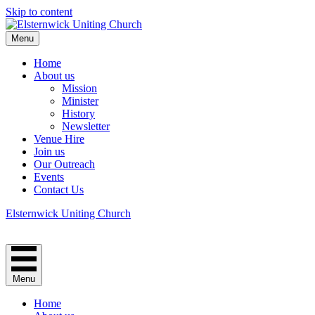
Skip to content
Menu
Home
About us
Mission
Minister
History
Newsletter
Venue Hire
Join us
Our Outreach
Events
Contact Us
Elsternwick Uniting Church
Menu
Home