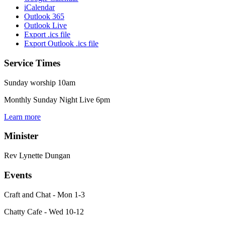
iCalendar
Outlook 365
Outlook Live
Export .ics file
Export Outlook .ics file
Service Times
Sunday worship 10am
Monthly Sunday Night Live 6pm
Learn more
Minister
Rev Lynette Dungan
Events
Craft and Chat - Mon 1-3
Chatty Cafe - Wed 10-12