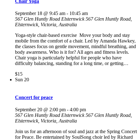
Chair Yoga
September 18 @ 9:45 am
-
10:45 am
567 Glen Huntly Road Elsternwick
567 Glen Huntly Road,
Elsternwick, Victoria, Australia
Yoga-style chair-based exercise Move your body and stay
mobile from the comfort of a chair. Led by Amanda Hawkey,
the classes focus on gentle movement, mindful breathing, and
body awareness. Who is it for? All ages and fitness levels.
Chair yoga is particularly helpful for people who have
difficulty balancing, standing for a long time, or getting…
$15
Sun
20
Concert for peace
September 20 @ 2:00 pm
-
4:00 pm
567 Glen Huntly Road Elsternwick
567 Glen Huntly Road,
Elsternwick, Victoria, Australia
Join us for an afternoon of soul and jazz at the Spring Concert
for Peace. Be entertained by SoulSong choir led by Richard