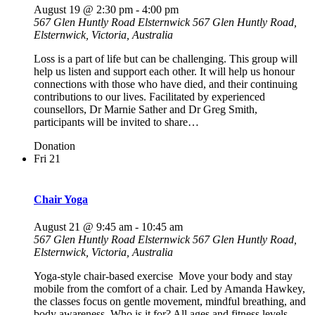
August 19 @ 2:30 pm
-
4:00 pm
567 Glen Huntly Road Elsternwick
567 Glen Huntly Road,
Elsternwick, Victoria, Australia
Loss is a part of life but can be challenging. This group will
help us listen and support each other. It will help us honour
connections with those who have died, and their continuing
contributions to our lives. Facilitated by experienced
counsellors, Dr Marnie Sather and Dr Greg Smith,
participants will be invited to share…
Donation
Fri
21
Chair Yoga
August 21 @ 9:45 am
-
10:45 am
567 Glen Huntly Road Elsternwick
567 Glen Huntly Road,
Elsternwick, Victoria, Australia
Yoga-style chair-based exercise Move your body and stay
mobile from the comfort of a chair. Led by Amanda Hawkey,
the classes focus on gentle movement, mindful breathing, and
body awareness. Who is it for? All ages and fitness levels.