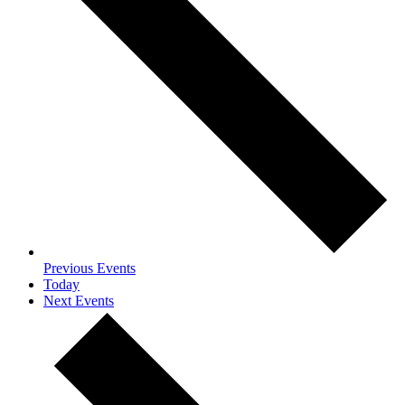
Previous
Events
Today
Next
Events