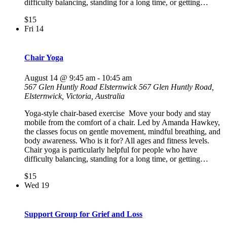
difficulty balancing, standing for a long time, or getting…
$15
Fri
14
Chair Yoga
August 14 @ 9:45 am
-
10:45 am
567 Glen Huntly Road Elsternwick
567 Glen Huntly Road,
Elsternwick, Victoria, Australia
Yoga-style chair-based exercise Move your body and stay
mobile from the comfort of a chair. Led by Amanda Hawkey,
the classes focus on gentle movement, mindful breathing, and
body awareness. Who is it for? All ages and fitness levels.
Chair yoga is particularly helpful for people who have
difficulty balancing, standing for a long time, or getting…
$15
Wed
19
Support Group for Grief and Loss