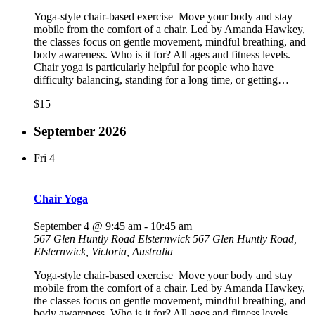
Yoga-style chair-based exercise Move your body and stay
mobile from the comfort of a chair. Led by Amanda Hawkey,
the classes focus on gentle movement, mindful breathing, and
body awareness. Who is it for? All ages and fitness levels.
Chair yoga is particularly helpful for people who have
difficulty balancing, standing for a long time, or getting…
$15
September 2026
Fri
4
Chair Yoga
September 4 @ 9:45 am
-
10:45 am
567 Glen Huntly Road Elsternwick
567 Glen Huntly Road,
Elsternwick, Victoria, Australia
Yoga-style chair-based exercise Move your body and stay
mobile from the comfort of a chair. Led by Amanda Hawkey,
the classes focus on gentle movement, mindful breathing, and
body awareness. Who is it for? All ages and fitness levels.