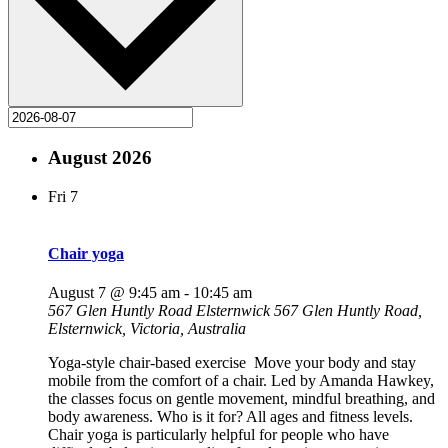
August 2026
Fri
7
Chair yoga
August 7 @ 9:45 am
-
10:45 am
567 Glen Huntly Road Elsternwick
567 Glen Huntly Road,
Elsternwick, Victoria, Australia
Yoga-style chair-based exercise Move your body and stay
mobile from the comfort of a chair. Led by Amanda Hawkey,
the classes focus on gentle movement, mindful breathing, and
body awareness. Who is it for? All ages and fitness levels.
Chair yoga is particularly helpful for people who have