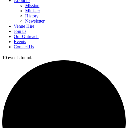
About us
Mission
Minister
History
Newsletter
Venue Hire
Join us
Our Outreach
Events
Contact Us
10 events found.