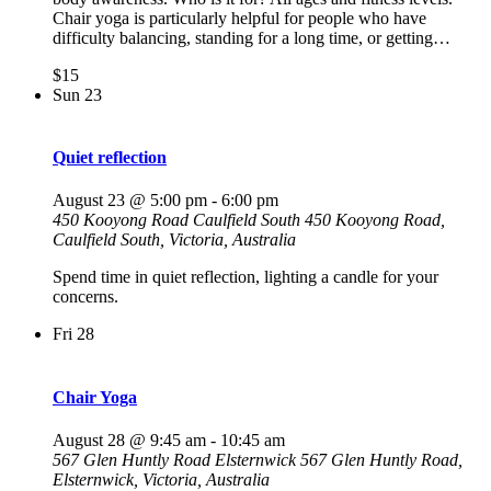
Chair yoga is particularly helpful for people who have
difficulty balancing, standing for a long time, or getting…
$15
Sun
23
Quiet reflection
August 23 @ 5:00 pm
-
6:00 pm
450 Kooyong Road Caulfield South
450 Kooyong Road,
Caulfield South, Victoria, Australia
Spend time in quiet reflection, lighting a candle for your
concerns.
Fri
28
Chair Yoga
August 28 @ 9:45 am
-
10:45 am
567 Glen Huntly Road Elsternwick
567 Glen Huntly Road,
Elsternwick, Victoria, Australia