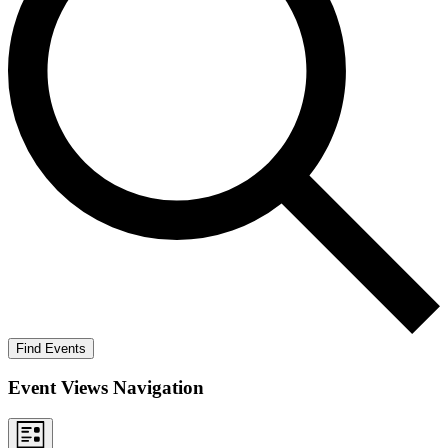
Find Events
Event Views Navigation